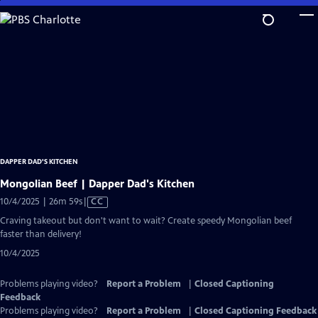
Skip
to
Main
Content
DAPPER DAD'S KITCHEN
Mongolian Beef | Dapper Dad's Kitchen
Video
10/4/2025 | 26m 59s
|
CC
has
Craving takeout but don't want to wait? Create speedy Mongolian beef
Closed
faster than delivery!
Captions
10/4/2025
Problems playing video?
Report a Problem
|
Closed Captioning
Feedback
Problems playing video?
Report a Problem
|
Closed Captioning Feedback