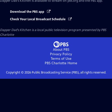
Dapper Dad's Kitchen
is available to stream on pbs.org and the PBS app.
Download the PBS app
Check Your Local Broadcast Schedule
Dapper Dad's Kitchen
is a local public television program presented by
PBS
Charlotte
About PBS
Privacy Policy
Terms of Use
PBS Charlotte
Home
Copyright ©
2026
Public Broadcasting Service (PBS), all rights reserved.