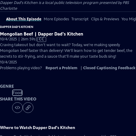
Dapper Dad's Kitchen
is a local public television program presented by
PBS
Charlotte
About This Episode
More Episodes
Transcript
Clips & Previews
You Migh
DAPPER DAD'S KITCHEN
Mongolian Beef | Dapper Dad's Kitchen
Video
10/4/2025 | 26m 59s
|
CC
has
Craving takeout but don't want to wait? Today, we're making speedy
Closed
Mongolian beef faster than delivery! We'll learn how to get tender beef, the
Captions
secrets to stir-frying, and a sauce that'll make your taste buds sing!
10/4/2025
Problems playing video?
Report a Problem
|
Closed Captioning Feedback
GENRE
Food
SHARE THIS VIDEO
Where to Watch
Dapper Dad's Kitchen