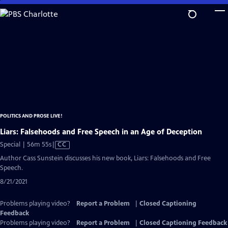
Skip
to
Main
Content
POLITICS AND PROSE LIVE!
Liars: Falsehoods and Free Speech in an Age of Deception
Video
Special | 56m 55s
|
CC
has
Author Cass Sunstein discusses his new book, Liars: Falsehoods and Free
Closed
Speech.
Captions
8/21/2021
Problems playing video?
Report a Problem
|
Closed Captioning
Feedback
Problems playing video?
Report a Problem
|
Closed Captioning Feedback