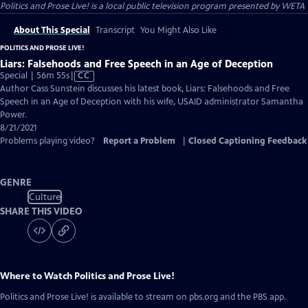
Politics and Prose Live!
is a local public television program presented by
WETA
About This Special
Transcript
You Might Also Like
POLITICS AND PROSE LIVE!
Liars: Falsehoods and Free Speech in an Age of Deception
Video
Special | 56m 55s
|
CC
has
Author Cass Sunstein discusses his latest book, Liars: Falsehoods and Free
Closed
Speech in an Age of Deception with his wife, USAID administrator Samantha
Captions
Power.
8/21/2021
Problems playing video?
Report a Problem
|
Closed Captioning Feedback
GENRE
Culture
SHARE THIS VIDEO
Where to Watch
Politics and Prose Live!
Politics and Prose Live!
is available to stream on pbs.org and the PBS app.