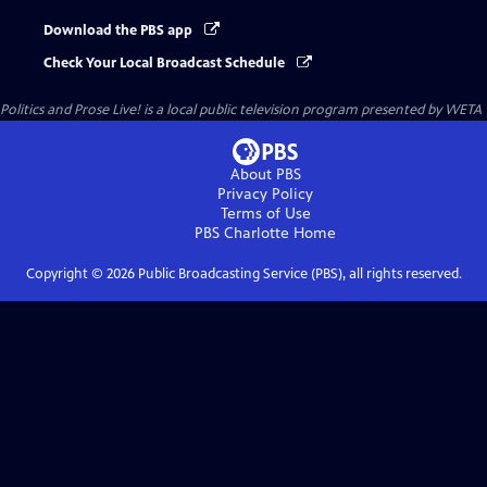
Download the PBS app
Check Your Local Broadcast Schedule
Politics and Prose Live!
is a local public television program presented by
WETA
About PBS
Privacy Policy
Terms of Use
PBS Charlotte
Home
Copyright ©
2026
Public Broadcasting Service (PBS), all rights reserved.