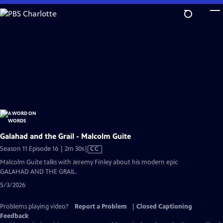
Skip
to
Main
Content
Galahad and the Grail - Malcolm Guite
Video
Season 11 Episode 16 | 2m 30s
|
CC
has
Malcolm Guite talks with Jeremy Finley about his modern epic
Closed
GALAHAD AND THE GRAIL.
Captions
5/3/2026
Problems playing video?
Report a Problem
|
Closed Captioning
Feedback