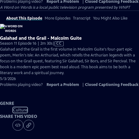
Problems playing video?
Report a Problem
|
Closed Captioning Feedback
A Word on Words
is a local public television program presented by
WNPT
About This Episode
More Episodes
Transcript
You Might Also Like
Galahad and the Grail - Malcolm Guite
Video
Season 11 Episode 16 | 2m 30s
|
CC
has
Galahad and the Grail is the first volume in Malcolm Guite's four-part epic
Closed
poem, Merlin's Isle: An Arthuriad, which retells the Arthurian legends with a
Captions
focus on the Grail quest, featuring Sir Galahad, Sir Bors, and Sir Percival. The
book is a modern epic poem best read aloud. This book aims to be both a
literary work and a spiritual journey.
5/3/2026
Problems playing video?
Report a Problem
|
Closed Captioning Feedback
GENRE
Culture
SHARE THIS VIDEO