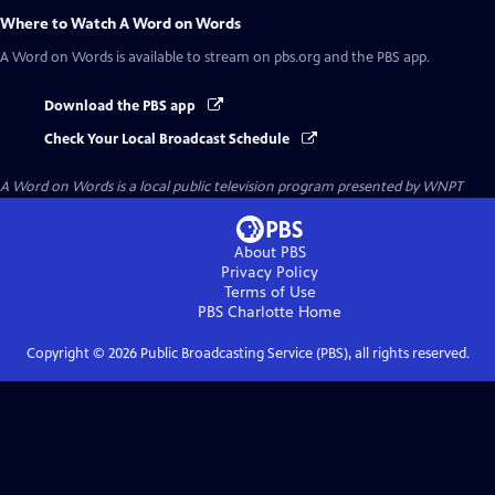
Where to Watch
A Word on Words
A Word on Words
is available to stream on pbs.org and the PBS app.
Download the PBS app
Check Your Local Broadcast Schedule
A Word on Words
is a local public television program presented by
WNPT
About PBS
Privacy Policy
Terms of Use
PBS Charlotte
Home
Copyright ©
2026
Public Broadcasting Service (PBS), all rights reserved.