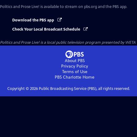
Politics and Prose Live!
is available to stream on pbs.org and the PBS app.
Download the PBS app
Check Your Local Broadcast Schedule
Politics and Prose Live!
is a local public television program presented by
WETA
About PBS
Privacy Policy
Terms of Use
PBS Charlotte
Home
Copyright ©
2026
Public Broadcasting Service (PBS), all rights reserved.