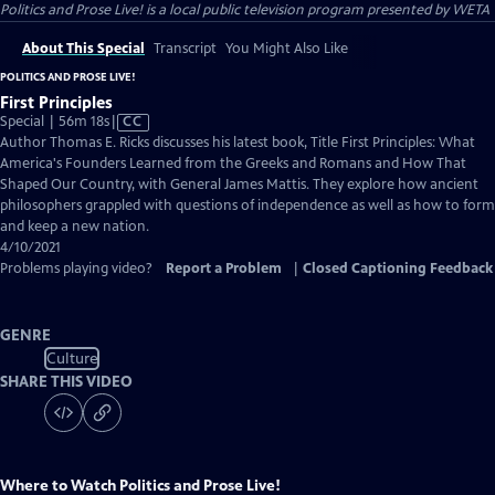
Politics and Prose Live!
is a local public television program presented by
WETA
About This Special
Transcript
You Might Also Like
POLITICS AND PROSE LIVE!
First Principles
Video
Special | 56m 18s
|
CC
has
Author Thomas E. Ricks discusses his latest book, Title First Principles: What
Closed
America's Founders Learned from the Greeks and Romans and How That
Captions
Shaped Our Country, with General James Mattis. They explore how ancient
philosophers grappled with questions of independence as well as how to form
and keep a new nation.
4/10/2021
Problems playing video?
Report a Problem
|
Closed Captioning Feedback
GENRE
Culture
SHARE THIS VIDEO
Where to Watch
Politics and Prose Live!