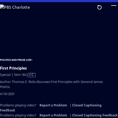
Skip
to
Main
Content
POLITICS AND PROSE LIVE!
First Principles
Video
Special | 56m 18s
|
CC
has
Author Thomas E. Ricks discusses First Principles with General James
Closed
Mattis.
Captions
4/10/2021
Problems playing video?
Report a Problem
|
Closed Captioning
Feedback
Problems playing video?
Report a Problem
|
Closed Captioning Feedback