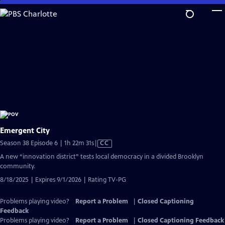
Skip
to
Main
Content
Emergent City
Video
Season 38 Episode 6 | 1h 22m 31s
|
CC
has
A new “innovation district” tests local democracy in a divided Brooklyn
Closed
community.
Captions
8/18/2025 | Expires 9/1/2026 | Rating TV-PG
Problems playing video?
Report a Problem
|
Closed Captioning
Feedback
Problems playing video?
Report a Problem
|
Closed Captioning Feedback