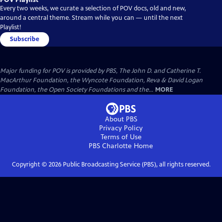
Every two weeks, we curate a selection of POV docs, old and new,
around a central theme. Stream while you can — until the next
Playlist!
Subscribe
Major funding for POV is provided by PBS, The John D. and Catherine T.
MacArthur Foundation, the Wyncote Foundation, Reva & David Logan
Foundation, the Open Society Foundations and the...
MORE
About PBS
Privacy Policy
Terms of Use
PBS Charlotte
Home
Copyright ©
2026
Public Broadcasting Service (PBS), all rights reserved.