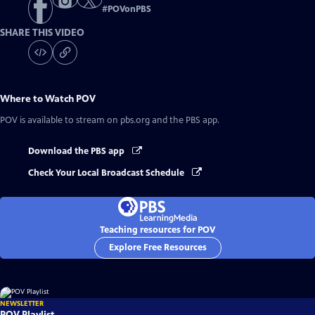
#
POVonPBS
SHARE THIS VIDEO
Where to Watch
POV
POV
is available to stream on pbs.org and the PBS app.
Download the PBS app
Check Your Local Broadcast Schedule
Teaching resources for POV
Explore Free Resources
NEWSLETTER
POV Playlist