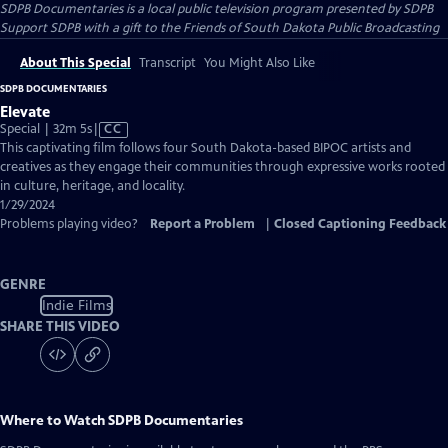
SDPB Documentaries
is a local public television program presented by
SDPB
Support SDPB with a gift to the Friends of South Dakota Public Broadcasting
About This Special
Transcript
You Might Also Like
SDPB DOCUMENTARIES
Elevate
Video
Special | 32m 5s
|
CC
has
This captivating film follows four South Dakota-based BIPOC artists and
Closed
creatives as they engage their communities through expressive works rooted
Captions
in culture, heritage, and locality.
1/29/2024
Problems playing video?
Report a Problem
|
Closed Captioning Feedback
GENRE
Indie Films
SHARE THIS VIDEO
Where to Watch
SDPB Documentaries