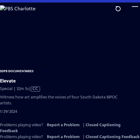
Skip
to
Main
Content
SDPB DOCUMENTARIES
Elevate
Video
Special | 32m 5s
|
CC
has
Witness how art amplifies the voices of four South Dakota BIPOC
Closed
artists.
Captions
1/29/2024
Problems playing video?
Report a Problem
|
Closed Captioning
Feedback
Problems playing video?
Report a Problem
|
Closed Captioning Feedback