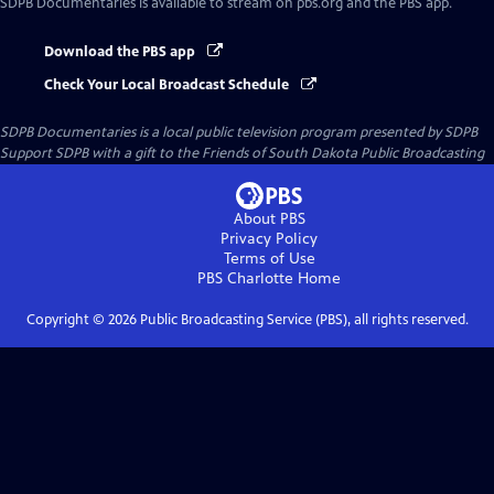
SDPB Documentaries
is available to stream on pbs.org and the PBS app.
Download the PBS app
Check Your Local Broadcast Schedule
SDPB Documentaries
is a local public television program presented by
SDPB
Support SDPB with a gift to the Friends of South Dakota Public Broadcasting
About PBS
Privacy Policy
Terms of Use
PBS Charlotte
Home
Copyright ©
2026
Public Broadcasting Service (PBS), all rights reserved.