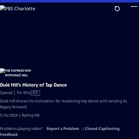
Skip
to
Main
Content
Dulé Hill’s History of Tap Dance
Video
Special | 7m 45s
|
CC
has
Dulé Hill shares his motivation for mastering tap dance and carrying its
Closed
legacy forward.
Captions
5/16/2024 | Rating NR
Problems playing video?
Report a Problem
|
Closed Captioning
Feedback