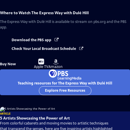
Where to Watch
The Express Way with Dulé Hill
The Express Way with Dulé Hill
is available to stream on pbs.org and the PBS
app.
Download the PBS app
Check Your Local Broadcast Schedule
Buy
Buy
Buy Now
on
on
Apple TV
Amazon
Teaching resources for The Express Way with Dulé Hill
Explore Free Resources
ARTICLE
5 Artists Showcasing the Power of Art
From colorful cabarets and moving movies to artistic techniques
that transcend the senses, here are five inspiring artists highlighted