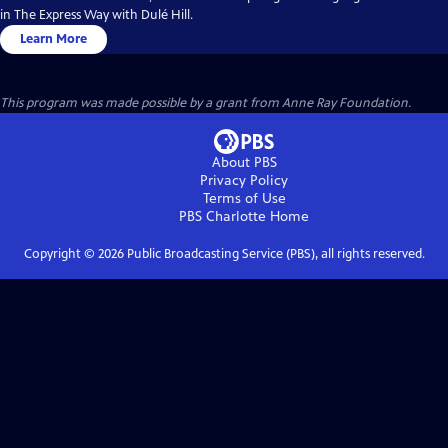
in The Express Way with Dulé Hill.
Learn More
This program was made possible by a grant from Anne Ray Foundation.
About PBS
Privacy Policy
Terms of Use
PBS Charlotte
Home
Copyright ©
2026
Public Broadcasting Service (PBS), all rights reserved.