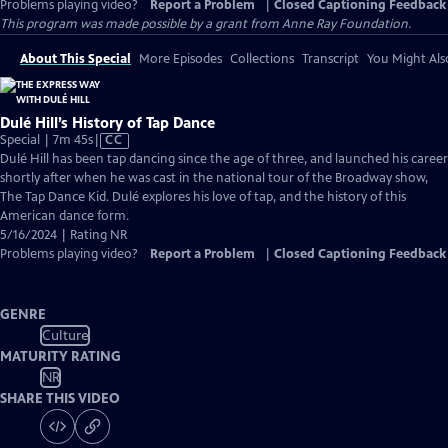
Problems playing video?
Report a Problem
|
Closed Captioning Feedback
This program was made possible by a grant from Anne Ray Foundation.
About This Special
More Episodes
Collections
Transcript
You Might Als
Dulé Hill’s History of Tap Dance
Video
Special | 7m 45s
|
CC
has
Dulé Hill has been tap dancing since the age of three, and launched his career
Closed
shortly after when he was cast in the national tour of the Broadway show,
Captions
The Tap Dance Kid. Dulé explores his love of tap, and the history of this
American dance form.
5/16/2024 | Rating NR
Problems playing video?
Report a Problem
|
Closed Captioning Feedback
GENRE
Culture
MATURITY RATING
NR
SHARE THIS VIDEO