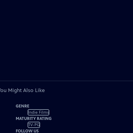
You Might Also Like
GENRE
Indie Films
MATURITY RATING
TV-PG
FOLLOW US