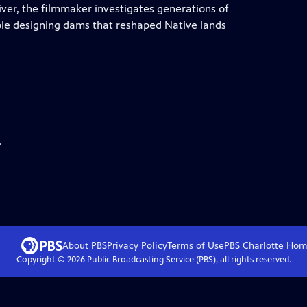
river, the filmmaker investigates generations of
ole designing dams that reshaped Native lands
.
About PBS
Privacy Policy
Terms of Use
PBS Charlotte
Hom
Copyright ©
2026
Public Broadcasting Service (PBS), all rights reserved.