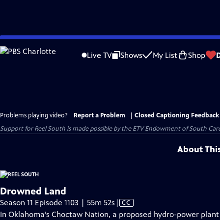
Skip
to
Live TV
Shows
My List
Shop
Main
Content
Problems playing video?
Report a Problem
|
Closed Captioning Feedback
Support for Reel South is made possible by the ETV Endowment of South Car
About Thi
Drowned Land
Video
Season 11 Episode 1103 | 55m 52s
|
CC
has
In Oklahoma’s Choctaw Nation, a proposed hydro-power plant o