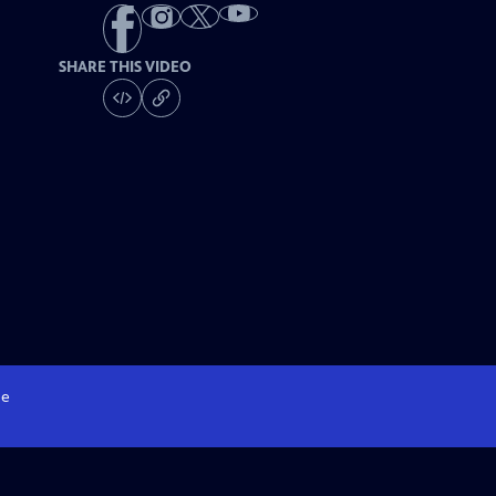
SHARE THIS VIDEO
e