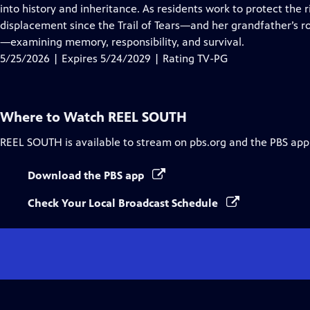
Closed
into history and inheritance. As residents work to protect the 
Captions
displacement since the Trail of Tears—and her grandfather’s r
—examining memory, responsibility, and survival.
5/25/2026 | Expires 5/24/2029 | Rating TV-PG
Where to Watch
REEL SOUTH
REEL SOUTH
is available to stream on pbs.org and the PBS app
Download the PBS app
Check Your Local Broadcast Schedule