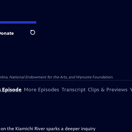
Donate
Search
olina, National Endowment for the Arts, and Wyncote Foundation.
s Episode
More Episodes
Transcript
Clips & Previews
n the Kiamichi River sparks a deeper inquiry