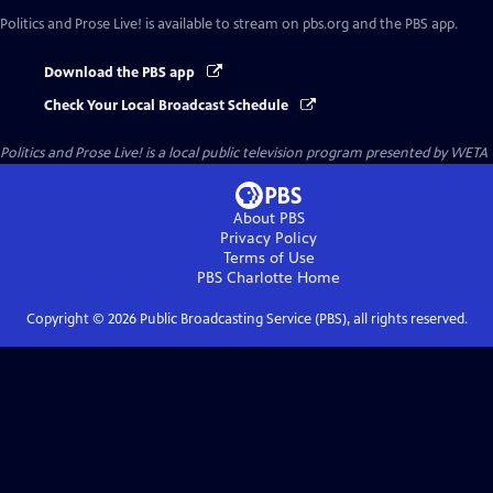
Politics and Prose Live!
is available to stream on pbs.org and the PBS app.
Download the PBS app
Check Your Local Broadcast Schedule
Politics and Prose Live!
is a local public television program presented by
WETA
About PBS
Privacy Policy
Terms of Use
PBS Charlotte
Home
Copyright ©
2026
Public Broadcasting Service (PBS), all rights reserved.