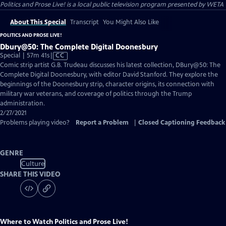
Politics and Prose Live!
is a local public television program presented by
WETA
About This Special
Transcript
You Might Also Like
POLITICS AND PROSE LIVE!
Dbury@50: The Complete Digital Doonesbury
Video
Special | 57m 41s
|
CC
has
Comic strip artist G.B. Trudeau discusses his latest collection, DBury@50: The
Closed
Complete Digital Doonesbury, with editor David Stanford. They explore the
Captions
beginnings of the Doonesbury strip, character origins, its connection with
military war veterans, and coverage of politics through the Trump
administration.
2/27/2021
Problems playing video?
Report a Problem
|
Closed Captioning Feedback
GENRE
Culture
SHARE THIS VIDEO
Where to Watch
Politics and Prose Live!