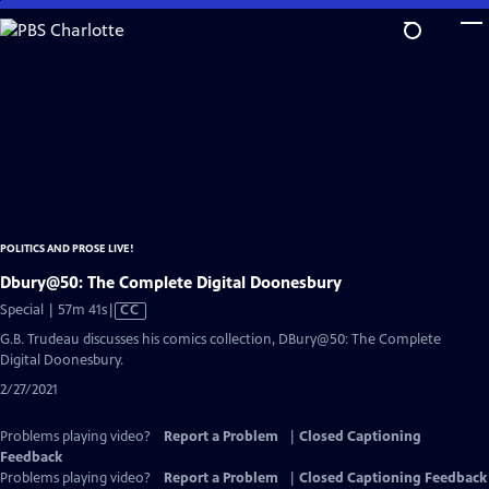
Skip
to
Main
Content
POLITICS AND PROSE LIVE!
Dbury@50: The Complete Digital Doonesbury
Video
Special | 57m 41s
|
CC
has
G.B. Trudeau discusses his comics collection, DBury@50: The Complete
Closed
Digital Doonesbury.
Captions
2/27/2021
Problems playing video?
Report a Problem
|
Closed Captioning
Feedback
Problems playing video?
Report a Problem
|
Closed Captioning Feedback