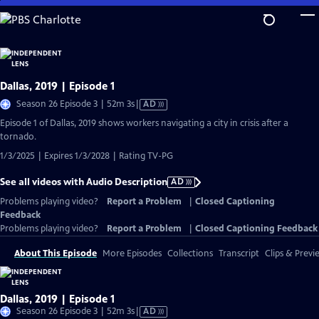
Skip
to
Main
Content
Dallas, 2019 | Episode 1
Video
Season 26 Episode 3 | 52m 3s
|
AD
has
Episode 1 of Dallas, 2019 shows workers navigating a city in crisis after a
Audio
tornado.
Description
1/3/2025 | Expires 1/3/2028 | Rating TV-PG
See all videos with Audio Description
AD
Problems playing video?
Report a Problem
|
Closed Captioning
Feedback
Problems playing video?
Report a Problem
|
Closed Captioning Feedback
About This Episode
More Episodes
Collections
Transcript
Clips & Previ
Dallas, 2019 | Episode 1
Video
Season 26 Episode 3 | 52m 3s
|
AD