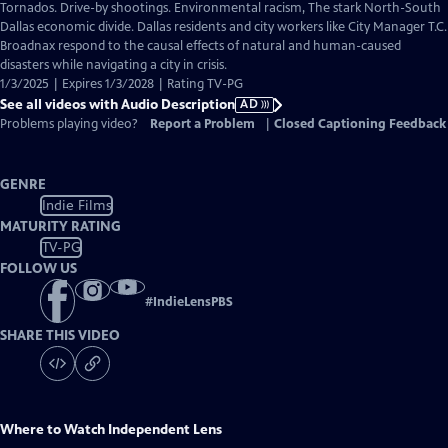
has
Tornados. Drive-by shootings. Environmental racism, The stark North-South
Audio
Dallas economic divide. Dallas residents and city workers like City Manager T.C.
Description
Broadnax respond to the causal effects of natural and human-caused
disasters while navigating a city in crisis.
1/3/2025 | Expires 1/3/2028 | Rating TV-PG
See all videos with Audio Description
AD
Problems playing video?
Report a Problem
|
Closed Captioning Feedback
GENRE
Indie Films
MATURITY RATING
TV-PG
FOLLOW US
#
IndieLensPBS
SHARE THIS VIDEO
Where to Watch
Independent Lens