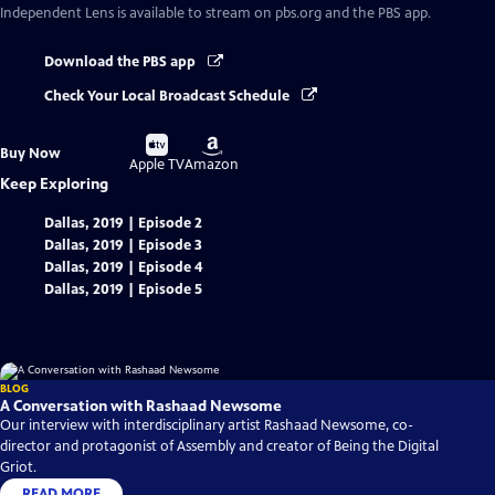
Independent Lens
is available to stream on pbs.org and the PBS app.
Download the PBS app
Check Your Local Broadcast Schedule
Buy
Buy
Buy Now
on
on
Apple TV
Amazon
Keep Exploring
Dallas, 2019 | Episode 2
Dallas, 2019 | Episode 3
Dallas, 2019 | Episode 4
Dallas, 2019 | Episode 5
BLOG
A Conversation with Rashaad Newsome
Our interview with interdisciplinary artist Rashaad Newsome, co-
director and protagonist of Assembly and creator of Being the Digital
Griot.
READ MORE