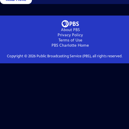
About PBS
Privacy Policy
Terms of Use
PBS Charlotte
Home
Copyright ©
2026
Public Broadcasting Service (PBS), all rights reserved.