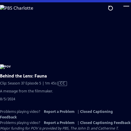
Skip
to
Main
Content
Behind the Lens: Fauna
Video
Clip: Season 37 Episode 5 | 1m 45s
|
CC
has
A message from the filmmaker.
Closed
8/5/2024
Captions
Problems playing video?
Report a Problem
|
Closed Captioning
Feedback
Problems playing video?
Report a Problem
|
Closed Captioning Feedback
Major funding for POV is provided by PBS, The John D. and Catherine T.