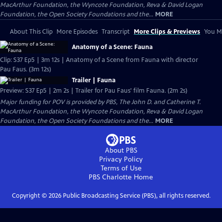
MacArthur Foundation, the Wyncote Foundation, Reva & David Logan
Foundation, the Open Society Foundations and the...
MORE
About This Clip
More Episodes
Transcript
More Clips & Previews
You Mi
Anatomy of a Scene: Fauna
Clip: S37 Ep5 | 3m 12s | Anatomy of a Scene from Fauna with director
Pau Faus. (3m 12s)
Trailer | Fauna
Preview: S37 Ep5 | 2m 2s | Trailer for Pau Faus' film Fauna. (2m 2s)
Major funding for POV is provided by PBS, The John D. and Catherine T.
MacArthur Foundation, the Wyncote Foundation, Reva & David Logan
Foundation, the Open Society Foundations and the...
MORE
About PBS
Privacy Policy
Terms of Use
PBS Charlotte
Home
Copyright ©
2026
Public Broadcasting Service (PBS), all rights reserved.