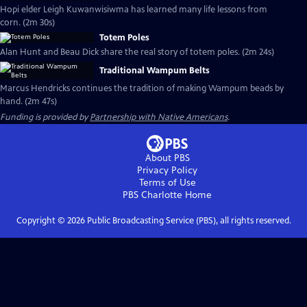
Hopi elder Leigh Kuwanwisiwma has learned many life lessons from
corn. (2m 30s)
Totem Poles
Alan Hunt and Beau Dick share the real story of totem poles. (2m 24s)
Traditional Wampum Belts
Marcus Hendricks continues the tradition of making Wampum beads by
hand. (2m 47s)
Funding is provided by
Partnership with Native Americans
.
About PBS
Privacy Policy
Terms of Use
PBS Charlotte
Home
Copyright ©
2026
Public Broadcasting Service (PBS), all rights reserved.