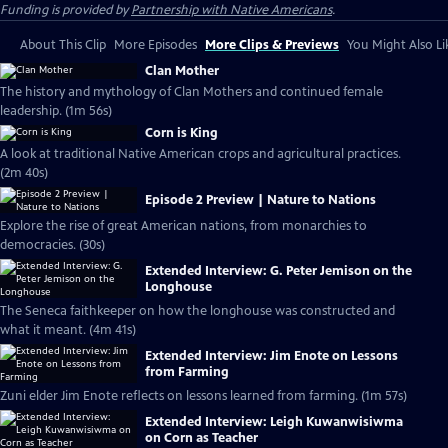
Funding is provided by
Partnership with Native Americans
.
About This Clip
More Episodes
More Clips & Previews
You Might Also Li
Clan Mother
The history and mythology of Clan Mothers and continued female
leadership. (1m 56s)
Corn is King
A look at traditional Native American crops and agricultural practices.
(2m 40s)
Episode 2 Preview | Nature to Nations
Explore the rise of great American nations, from monarchies to
democracies. (30s)
Extended Interview: G. Peter Jemison on the
Longhouse
The Seneca faithkeeper on how the longhouse was constructed and
what it meant. (4m 41s)
Extended Interview: Jim Enote on Lessons
from Farming
Zuni elder Jim Enote reflects on lessons learned from farming. (1m 57s)
Extended Interview: Leigh Kuwanwisiwma
on Corn as Teacher