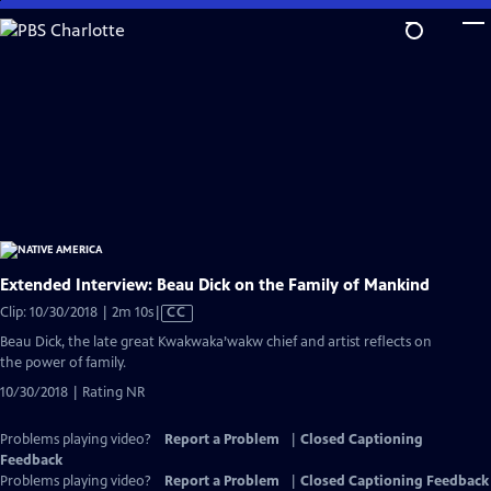
Skip
to
Main
Content
Extended Interview: Beau Dick on the Family of Mankind
Video
Clip: 10/30/2018 | 2m 10s
|
CC
has
Beau Dick, the late great Kwakwaka’wakw chief and artist reflects on
Closed
the power of family.
Captions
10/30/2018 | Rating NR
Problems playing video?
Report a Problem
|
Closed Captioning
Feedback
Problems playing video?
Report a Problem
|
Closed Captioning Feedback