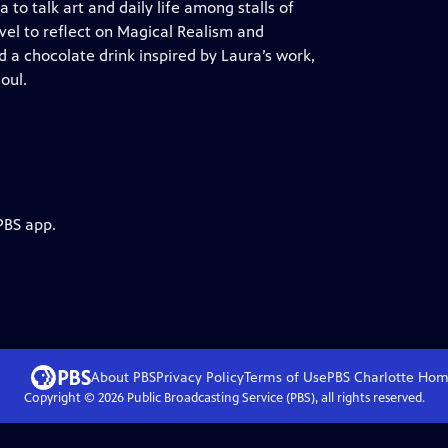
o talk art and daily life among stalls of
ivel to reflect on Magical Realism and
d a chocolate drink inspired by Laura’s work,
oul.
PBS app.
About PBS
Privacy Policy
Terms of Use
PBS Charlotte
Hom
Copyright ©
2026
Public Broadcasting Service (PBS), all rights reserved.