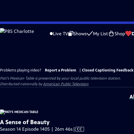
Skip
to
Live TV
Shows
My List
Shop
Main
Content
Problems playing video?
Report a Problem
|
Closed Captioning Feedback
Pati's Mexican Table
is presented by your local public television station.
Distributed nationally by
American Public Television
A
A Sense of Beauty
Video
Season 14 Episode 1405 | 26m 46s
|
CC