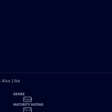
 Also Like
GENRE
Food
MATURITY RATING
TV-G