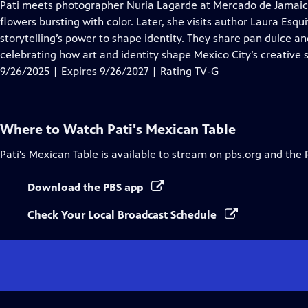
has
Pati meets photographer Nuria Lagarde at Mercado de Jamaica t
Closed
flowers bursting with color. Later, she visits author Laura Esqu
Captions
storytelling’s power to shape identity. They share pan dulce an
celebrating how art and identity shape Mexico City’s creative s
9/26/2025 | Expires 9/26/2027 | Rating TV-G
Where to Watch
Pati's Mexican Table
Pati's Mexican Table
is available to stream on pbs.org and the 
Download the PBS app
Check Your Local Broadcast Schedule