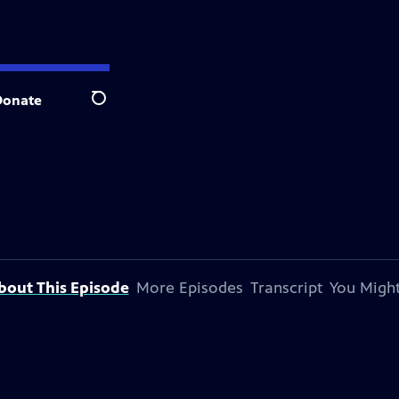
Donate
Search
bout This Episode
More Episodes
Transcript
You Might