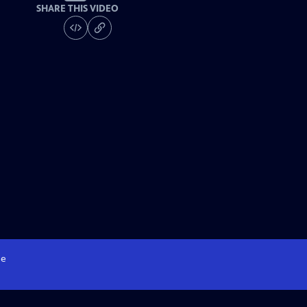
SHARE THIS VIDEO
e