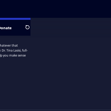
Donate
Search
hatever that
. Tina Lasisi, full-
elp you make sense