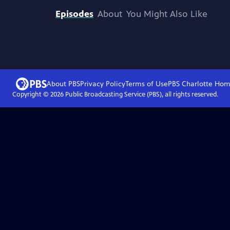
Episodes
About
You Might Also Like
About PBS
Privacy Policy
Terms of Use
PBS Charlotte
Hom
Copyright ©
2026
Public Broadcasting Service (PBS), all rights reserved.