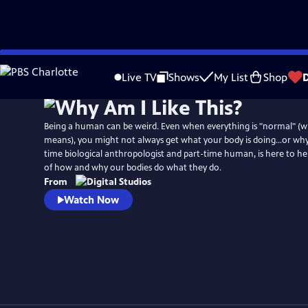
Skip
to
Live TV
Shows
My List
Shop
Main
Content
Being a human can be weird. Even when everything is "normal" (w
means), you might not always get what your body is doing…or why. Dr
time biological anthropologist and part-time human, is here to h
of how and why our bodies do what they do.
From
Watch Now