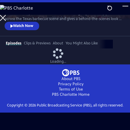
Skip
to
"Texas Monthly" barbecue editor Daniel Vaughn profiles top pitmasters
Main
Watch
Preview
across the Texas barbecue scene and gives a behind-the-scenes look at
Content
the making of the renowned Top 50 BBQ joints list. Featured stories
Watch Now
highlight Hallelujah! BBQ, Smoke ’N Ash BBQ, LaVaca BBQ, Yearby’s
Barbecue, KG BBQ, Michelin-starred La Barbecue, and the newly
crowned number one joint in Texas—Burnt Bean Co., in Seguin.
Episodes
Clips & Previews
About
You Might Also Like
Loading...
About PBS
Privacy Policy
Terms of Use
PBS Charlotte
Home
Copyright ©
2026
Public Broadcasting Service (PBS), all rights reserved.