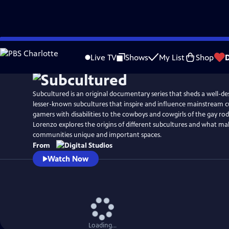
Skip
to
Live TV
Shows
My List
Shop
Main
Content
Subcultured is an original documentary series that sheds a well-de
lesser-known subcultures that inspire and influence mainstream c
gamers with disabilities to the cowboys and cowgirls of the gay ro
Lorenzo explores the origins of different subcultures and what ma
communities unique and important spaces.
From
Watch Now
Loading...