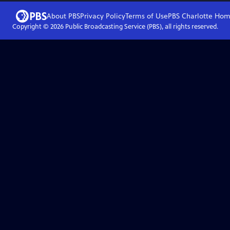
About PBS
Privacy Policy
Terms of Use
PBS Charlotte
Hom
Copyright ©
2026
Public Broadcasting Service (PBS), all rights reserved.