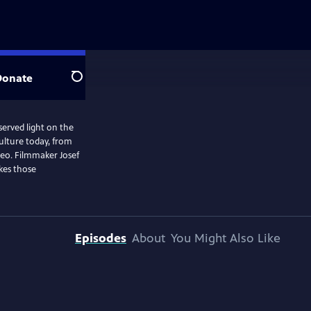
Donate
Search
served light on the
ulture today, from
deo. Filmmaker Josef
kes those
Episodes
About
You Might Also Like