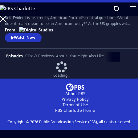
Skip
to
Main
Self-Evident is inspired by American Portrait’s central question: “What
Content
does it really mean to be an American today?” As the US grapples with
COVID-19, widespread social unrest following the killing of George
From
Floyd and a polarizing election, the series explores American
Watch Now
challenges and triumphs as we persevere in an especially tough year.
Episodes
Clips & Previews
About
You Might Also Like
Loading...
About PBS
Privacy Policy
Terms of Use
PBS Charlotte
Home
Copyright ©
2026
Public Broadcasting Service (PBS), all rights reserved.