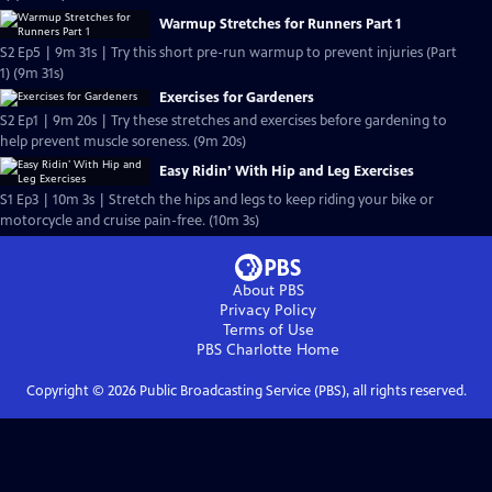
Warmup Stretches for Runners Part 1
S2 Ep5 | 9m 31s | Try this short pre-run warmup to prevent injuries (Part
1) (9m 31s)
Exercises for Gardeners
S2 Ep1 | 9m 20s | Try these stretches and exercises before gardening to
help prevent muscle soreness. (9m 20s)
Easy Ridin’ With Hip and Leg Exercises
S1 Ep3 | 10m 3s | Stretch the hips and legs to keep riding your bike or
motorcycle and cruise pain-free. (10m 3s)
About PBS
Privacy Policy
Terms of Use
PBS Charlotte
Home
Copyright ©
2026
Public Broadcasting Service (PBS), all rights reserved.