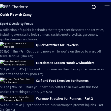
Skip
to
Main
Quick Fit with Cassy
Content
Sport & Activity Focus
A collection of Quick Fit episodes that target specific sports and activities,
including exercises to help runners, cyclists/motorcyclists, gardeners,
quilters/sewers, and more.
Quick Stretches for Travelers
S5 Ep5 | 11m 47s | Get up and move while you’re on the go to ward off
travel fatigue. (11m 47s)
Exercises to Loosen Hands & Shoulders
S5 Ep9 | 15m 42s | This workout focuses on the often ignored muscles in
the arms and hands. (15m 42s)
Calf and Foot Exercises for Runners
S3 Ep7 | 9m 59s | Make your next run better than ever with this foot
and calf stretching routine. (9m 59s)
Warmup Stretches for Runners - Part 2
S2 Ep6 | 10m 4s | Try this short pre-run warmup to prevent injuries (Part
2) (10m 4s)