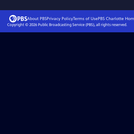
About PBS
Privacy Policy
Terms of Use
PBS Charlotte
Hom
Copyright ©
2026
Public Broadcasting Service (PBS), all rights reserved.