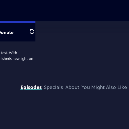
Donate
Search
 test. With
l sheds new light on
Episodes
Specials
About
You Might Also Like