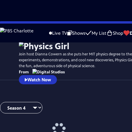
Skip
to
Live TV
Shows
My List
Shop
Main
Content
Join host Dianna Cowern as she puts her MIT physics degree to the
experiments, demonstrations, and cool new discoveries, Physics Gir
the fun, adventurous side of physical science.
From
Watch Now