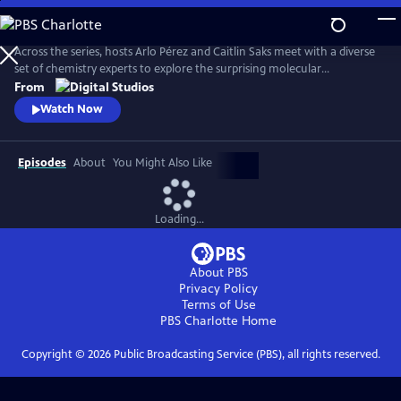
Skip
to
Main
Across the series, hosts Arlo Pérez and Caitlin Saks meet with a diverse
Content
set of chemistry experts to explore the surprising molecular
connections of the everyday world we experience. By investigating the
From
sub-atomic stories underpinning our natural world, they discover how
Watch Now
chemistry shapes the society we live in.
Episodes
About
You Might Also Like
Loading...
About PBS
Privacy Policy
Terms of Use
PBS Charlotte
Home
Copyright ©
2026
Public Broadcasting Service (PBS), all rights reserved.