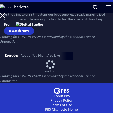
Skip
to
Main
As the climate crisis threatens our food supplies, already marginalized
Content
communities will be among the first to feel the effects of dwindling
nutritious food. Hungry Planet showcases people's work on
From
understanding the science of the food on our plates and how
Watch Now
scientists and communities are working to keep it there for future
Funding for HUNGRY PLANET is provided by the National Science
generations.
Foundation.
Episodes
About
You Might Also Like
Loading...
Funding for HUNGRY PLANET is provided by the National Science
Foundation.
About PBS
Privacy Policy
Terms of Use
PBS Charlotte
Home