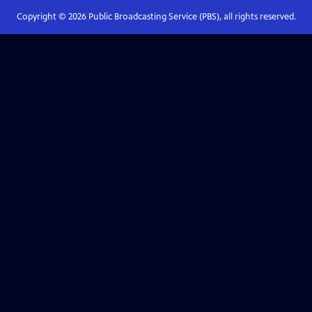
Copyright ©
2026
Public Broadcasting Service (PBS), all rights reserved.