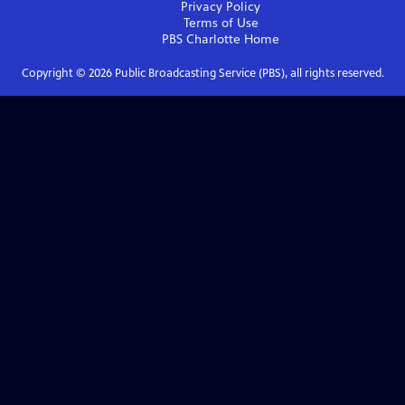
Privacy Policy
Terms of Use
PBS Charlotte
Home
Copyright ©
2026
Public Broadcasting Service (PBS), all rights reserved.