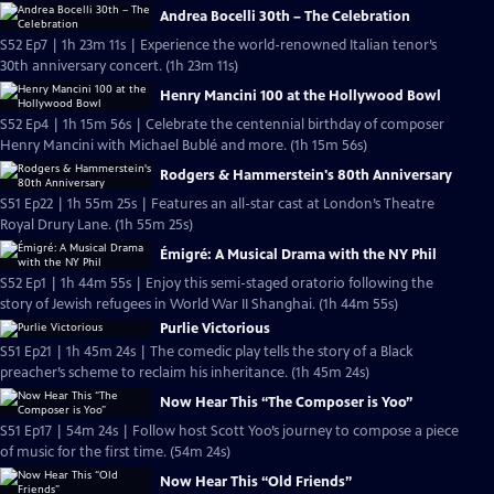
Andrea Bocelli 30th – The Celebration
S52 Ep7 | 1h 23m 11s | Experience the world-renowned Italian tenor’s
30th anniversary concert. (1h 23m 11s)
Henry Mancini 100 at the Hollywood Bowl
S52 Ep4 | 1h 15m 56s | Celebrate the centennial birthday of composer
Henry Mancini with Michael Bublé and more. (1h 15m 56s)
Rodgers & Hammerstein's 80th Anniversary
S51 Ep22 | 1h 55m 25s | Features an all-star cast at London’s Theatre
Royal Drury Lane. (1h 55m 25s)
Émigré: A Musical Drama with the NY Phil
S52 Ep1 | 1h 44m 55s | Enjoy this semi-staged oratorio following the
story of Jewish refugees in World War II Shanghai. (1h 44m 55s)
Purlie Victorious
S51 Ep21 | 1h 45m 24s | The comedic play tells the story of a Black
preacher’s scheme to reclaim his inheritance. (1h 45m 24s)
Now Hear This “The Composer is Yoo”
S51 Ep17 | 54m 24s | Follow host Scott Yoo’s journey to compose a piece
of music for the first time. (54m 24s)
Now Hear This “Old Friends”