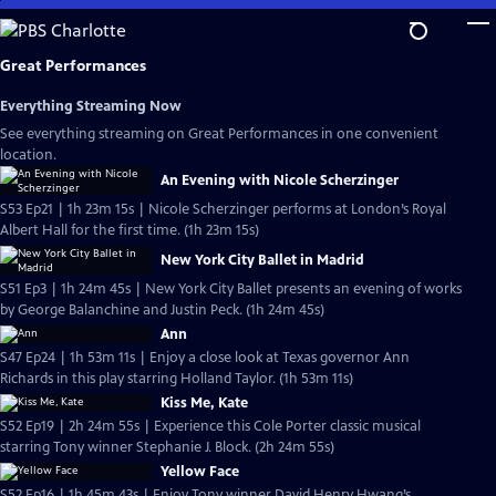
Skip
to
Main
Great Performances
Content
Everything Streaming Now
See everything streaming on Great Performances in one convenient
location.
An Evening with Nicole Scherzinger
S53 Ep21 | 1h 23m 15s | Nicole Scherzinger performs at London’s Royal
Albert Hall for the first time. (1h 23m 15s)
New York City Ballet in Madrid
S51 Ep3 | 1h 24m 45s | New York City Ballet presents an evening of works
by George Balanchine and Justin Peck. (1h 24m 45s)
Ann
S47 Ep24 | 1h 53m 11s | Enjoy a close look at Texas governor Ann
Richards in this play starring Holland Taylor. (1h 53m 11s)
Kiss Me, Kate
S52 Ep19 | 2h 24m 55s | Experience this Cole Porter classic musical
starring Tony winner Stephanie J. Block. (2h 24m 55s)
Yellow Face
S52 Ep16 | 1h 45m 43s | Enjoy Tony winner David Henry Hwang’s