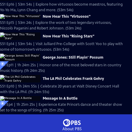
S51 Ep16 | 53m 54s | Explore how virtuosos become maestros, featuring
Yo-Yo Ma, Lynn Chang and more. (53m 54s)
Now Hear This “Virtuosos”
S51 Ep15 | 53m 24s | Explore the work of two legendary virtuosos,
Niccolò Paganini and Robert Johnson. (53m 24s)
Now Hear This “Rising Stars”
S51 Ep14 | 53m 54s | Visit Julliard Pre-College with Scott Yoo to play with
some of tomorrow’s virtuosos. (53m 54s)
George Jones: Still Playin’ Possum
S51 Ep11 | 1h 24m 25s | Honor one of the most beloved stars in country
music history. (1h 24m 25s)
The LA Phil Celebrates Frank Gehry
S51 Ep10 | 1h 24m 55s | Celebrate 20 years at Walt Disney Concert Hall
with the LA Phil. (1h 24m 55s)
Message In A Bottle
S51 Ep4 | 1h 25m 25s | Experience Kate Prince’s dance and theater show
set to the songs of Sting. (1h 25m 25s)
About PBS