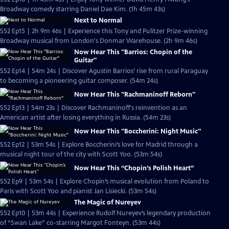
Broadway comedy starring Daniel Dae Kim. (1h 45m 43s)
Next to Normal
S52 Ep15 | 2h 9m 46s | Experience this Tony and Pulitzer Prize-winning
Broadway musical from London's Donmar Warehouse. (2h 9m 46s)
Now Hear This "Barrios: Chopin of the
Guitar"
S52 Ep14 | 54m 24s | Discover Agustin Barrios’ rise from rural Paraguay
to becoming a pioneering guitar composer. (54m 24s)
Now Hear This "Rachmaninoff Reborn"
S52 Ep13 | 54m 23s | Discover Rachmaninoff's reinvention as an
American artist after losing everything in Russia. (54m 23s)
Now Hear This "Boccherini: Night Music"
S52 Ep12 | 53m 54s | Explore Boccherini’s love for Madrid through a
musical night tour of the city with Scott Yoo. (53m 54s)
Now Hear This “Chopin’s Polish Heart”
S52 Ep9 | 53m 54s | Explore Chopin’s musical evolution from Poland to
Paris with Scott Yoo and pianist Jan Lisiecki. (53m 54s)
The Magic of Nureyev
S52 Ep10 | 53m 44s | Experience Rudolf Nureyev’s legendary production
of “Swan Lake” co-starring Margot Fonteyn. (53m 44s)