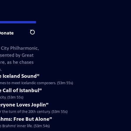
Donate
Search
 City Philharmonic,
esented by Great
re, as he chases
.
e Iceland Sound”
tremes to meet Icelandic composers. (53m 55s)
 Call of Istanbul”
city. (53m 55s)
eryone Loves Joplin”
r the turn of the 20th century. (53m 55s)
ahms: Free But Alone”
 Brahms’ inner life. (53m 54s)