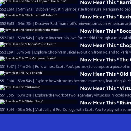
Now Hear This "Barri
S52 Ep14 | 54m 24s | Discover Agustin Barrios’ rise from rural Paraguay to b
Now Hear This "Rac
S52 Ep13 | 54m 23s | Discover Rachmaninoff's reinvention as an American artist
Now Hear This "Bocc
S52 Ep12 | 53m 54s | Explore Boccherini’s love for Madrid through a musical ni
Now Hear This “Chopi
S52 Ep9 | 53m 54s | Explore Chopin’s musical evolution from Poland to Paris wi
Now Hear This “The 
S51 Ep17 | 54m 24s | Follow host Scott Yoo’s journey to compose a piece of mus
Now Hear This “Old 
S51 Ep16 | 53m 54s | Explore how virtuosos become maestros, featuring Yo-
Now Hear This “Virt
S51 Ep15 | 53m 24s | Explore the work of two legendary virtuosos, Niccolò Pa
Now Hear This “Risin
S51 Ep14 | 53m 54s | Visit Julliard Pre-College with Scott Yoo to play with so