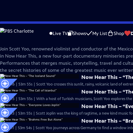
Skip
Great Performances
to
Live TV
Shows
My List
Shop
Main
Now Hear This
Content
Join Scott Yoo, renowned violinist and conductor of the Mexico
in Now Hear This, a new four-part documentary miniseries pr
Performances that merges music, storytelling, travel and cultu
the secret histories of some of the greatest music ever written
Now Hear This – “Th
S53 Ep16 | 53m 55s | Scott Yoo crosses this sunlit, rainy, volcanic land of ex
Now Hear This – “The
S53 Ep15 | 53m 55s | With a host of Turkish musicians, Scott Yoo explores the 
Now Hear This – “Ev
S53 Ep13 | 53m 55s | Scott Joplin was the king of ragtime, a new kind music fo
Now Hear This – “Br
S53 Ep11 | 53m 54s | Scott Yoo journeys across Germany to find a window into