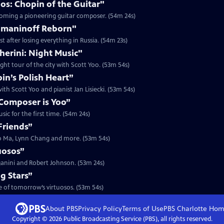
os: Chopin of the Guitar"
ecoming a pioneering guitar composer. (54m 24s)
hmaninoff Reborn"
 after losing everything in Russia. (54m 23s)
herini: Night Music"
ght tour of the city with Scott Yoo. (53m 54s)
n’s Polish Heart”
th Scott Yoo and pianist Jan Lisiecki. (53m 54s)
Composer is Yoo”
ic for the first time. (54m 24s)
Friends”
Yo Ma, Lynn Chang and more. (53m 54s)
uosos”
ganini and Robert Johnson. (53m 24s)
g Stars”
me of tomorrow’s virtuosos. (53m 54s)
About PBS
Privacy Policy
Terms of Use
PBS Charlotte
Hom
Copyright ©
2026
Public Broadcasting Service (PBS), all rights reserved.