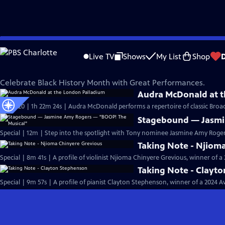
Skip
Great Performances
to
Live TV
Shows
My List
Shop
Main
Black History Month on Great Performances
Content
Celebrate Black History Month with Great Performances.
Audra McDonald at t
S51 Ep20 | 1h 22m 24s | Audra McDonald performs a repertoire of classic Bro
Stagebound — Jasmi
Special | 12m | Step into the spotlight with Tony nominee Jasmine Amy Rogers 
Taking Note - Njiom
Special | 8m 41s | A profile of violinist Njioma Chinyere Grevious, winner of 
Taking Note - Clayt
Special | 9m 57s | A profile of pianist Clayton Stephenson, winner of a 2024 