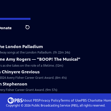
Donate
Search
he London Palladium
adway songs at the London Palladium. (1h 22m 24s)
ne Amy Rogers — "BOOP! The Musical"
as she takes on the role of a lifetime. (12m)
a Chinyere Grevious
a 2024 Avery Fisher Career Grant Award. (8m 41s)
on Stephenson
Avery Fisher Career Grant Award. (9m 57s)
About PBS
Privacy Policy
Terms of Use
PBS Charlotte
Hom
Copyright ©
2026
Public Broadcasting Service (PBS), all rights reserved.