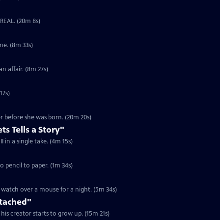
UnREAL. (20m 8s)
S1 Ep6 | 8m 33s | A scraggly young girl hides from her mother in a claw machine. (8m 33s)
S1 Ep7 | 8m 27s | Two kids try to kill time with fireworks while the adults have an affair. (8m 27s)
17s)
r before she was born. (20m 20s)
ets Tells a Story"
S3 Ep4 | 4m 15s | An astonishing voyage of immigration, love, and World War II in a single take. (4m 15s)
eaf morphs from clay to pencil to paper. (1m 34s)
watch over a mouse for a night. (5m 34s)
ttached"
his creator starts to grow up. (15m 21s)