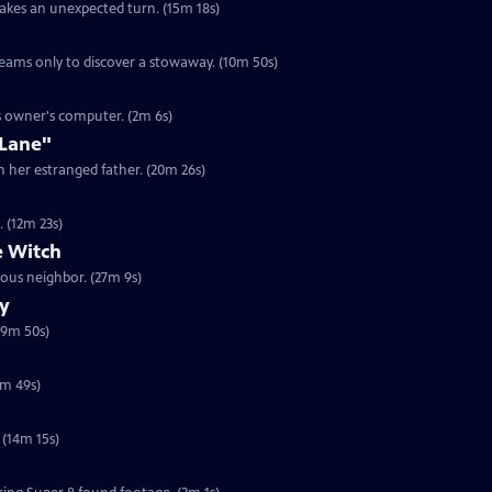
takes an unexpected turn. (15m 18s)
ams only to discover a stowaway. (10m 50s)
ts owner's computer. (2m 6s)
 Lane"
h her estranged father. (20m 26s)
. (12m 23s)
 Witch
ous neighbor. (27m 9s)
ry
19m 50s)
5m 49s)
 (14m 15s)