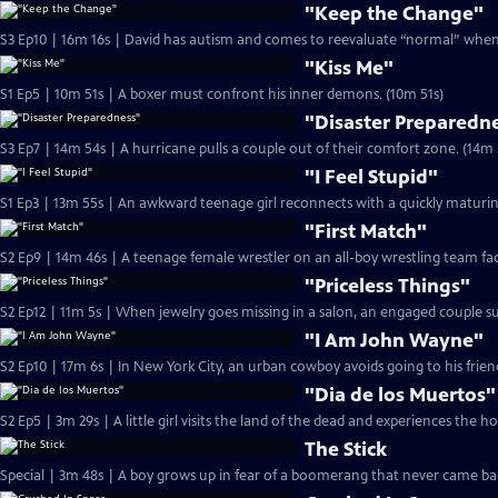
"Keep the Change"
S3 Ep10 | 16m 16s | David has autism and comes to reevaluate “normal” when 
"Kiss Me"
S1 Ep5 | 10m 51s | A boxer must confront his inner demons. (10m 51s)
"Disaster Preparedn
S3 Ep7 | 14m 54s | A hurricane pulls a couple ou
"I Feel Stupid"
S1 Ep3 | 13m 55s | An awkward teenage girl reconnects with a quickly maturin
"First Match"
S2 Ep9 | 14m 46s | A teenage female wrestler on an all-boy wrestling team fac
"Priceless Things"
S2 Ep12 | 11m 5s | When jewelry goes missing in a salon, an engaged couple 
"I Am John Wayne"
"Dia de los Muertos"
S2 Ep5 | 3m 29s | A little girl visits the land of the dead and experiences the h
The Stick
Special | 3m 48s | A boy grows up in fear of a boomerang that never came back