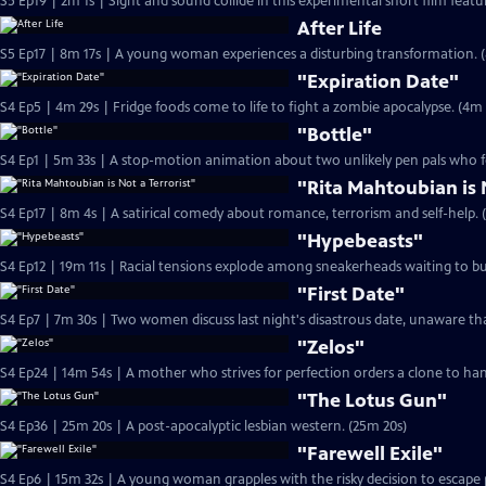
S5 Ep19 | 2m 1s | Sight and sound collide in this experimental short film feat
After Life
S5 Ep17 | 8m 17s | A young woman experiences a disturbing transformation. (
"Expiration Date"
S4 Ep5 | 4m 29s | Fridge foods come to life 
"Bottle"
S4 Ep1 | 5m 33s | A stop-motion animation about two unlikely pen pals who fo
"Rita Mahtoubian is 
S4 Ep17 | 8m 4s | A satirical comedy about romance, terrorism and self-help. 
"Hypebeasts"
S4 Ep12 | 19m 11s | Racial tensions explode among sneakerheads waiting to bu
"First Date"
S4 Ep7 | 7m 30s | Two women discuss last night's disastrous date, unaware tha
"Zelos"
S4 Ep24 | 14m 54s | A mother who strives for perfection orders a clone to han
"The Lotus Gun"
S4 Ep36 | 25m 20s | A post-apocalyptic lesbian western. (25m 20s)
"Farewell Exile"
S4 Ep6 | 15m 32s | A young woman grapples with the risky decision to escape 