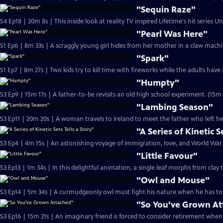
"Sequin Raze"
S4 Ep18 | 20m 8s | This inside look at reality TV inspired Lifetime's hit series 
"Pearl Was Here"
"Spark"
"Humpty"
S3 Ep9 | 15m 17s | A father-to-be revisits an old high school experiment. (15m 
"Lambing Season"
S3 Ep11 | 20m 20s | A woman travels to Ireland to meet the father who left he
"A Series of Kinetic S
"Little Favour"
S3 Ep13 | 1m 34s | In this delightful animation, a single l
"Owl and Mouse"
S3 Ep14 | 5m 34s | A curmudgeonly owl must fight his nature when he has to 
"So You've Grown A
S3 Ep16 | 15m 21s | An imaginary friend is forced to consider retirement when 