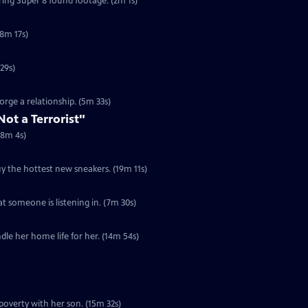
uring Super 8 found footage. (2m 1s)
8m 17s)
to fight a zombie apocalypse. (4m 29s)
rge a relationship. (5m 33s)
Not a Terrorist"
(8m 4s)
y the hottest new sneakers. (19m 11s)
t someone is listening in. (7m 30s)
dle her home life for her. (14m 54s)
poverty with her son. (15m 32s)