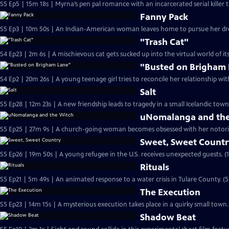
S5 Ep5 | 15m 18s | Myrna’s pen pal romance with an incarcerated serial killer 
Fanny Pack
S5 Ep3 | 10m 50s | An Indian-American woman leaves home to pursue her dre
"Trash Cat"
S4 Ep23 | 2m 6s | A mischievous cat gets sucked up into the virtual world of i
"Busted on Brigham
S4 Ep2 | 20m 26s | A young teenage girl tries to reconcile her relationship wit
Salt
S5 Ep28 | 12m 23s | A new friendship leads to tragedy in a small Icelandic town
uNomalanga and the
S5 Ep25 | 27m 9s | A church-going woman becomes obsessed with her notori
Sweet, Sweet Count
S5 Ep26 | 19m 50s | A young refugee in the U.S. receives unexpected guests. (
Rituals
S5 Ep21 | 5m 49s | An animated response to a water crisis in Tulare County. (
The Execution
S5 Ep23 | 14m 15s | A mysterious execution takes place in a quirky small town.
Shadow Beat