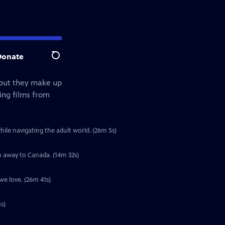
Donate
Search
but they make up
ing films from
le navigating the adult world. (26m 5s)
n away to Canada. (14m 32s)
we love. (26m 41s)
s)