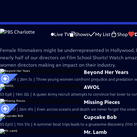
Skip
Film School Shorts
to
Live TV
Shows
My List
Shop
Main
Women Directors
Content
Female filmmakers might be underrepresented in Hollywood, 
nearly half of our directors on Film School Shorts! Watch amaz
women directors making an impact on their industry.
Beyond Her Years
S6 Ep609 | 26m 5s | Three young women confront prejudice and predation whi
AWOL
S5 Ep8 | 14m 32s | A queer Army recruit attempts to convince her lover to ru
Missing Pieces
S6 Ep610 | 26m 41s | Even across oceans and death we never forget the ones 
Cupcake Bob
S5 Ep12 | 11m 51s | A summer boat trips leads to a gruesome discovery. (11m 51
Mr. Lamb