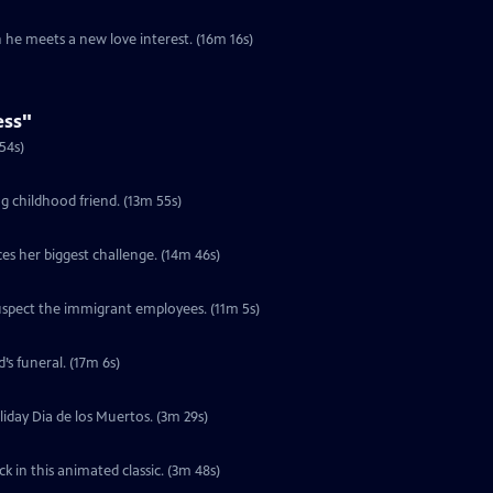
he meets a new love interest. (16m 16s)
ess"
t of their comfort zone. (14m 54s)
g childhood friend. (13m 55s)
es her biggest challenge. (14m 46s)
suspect the immigrant employees. (11m 5s)
S2 Ep10 | 17m 6s | In New York City, an urban cowboy avoids going to his friend’s funeral. (17m 6s)
oliday Dia de los Muertos. (3m 29s)
 in this animated classic. (3m 48s)