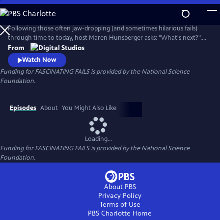
Skip
to
Main
Following those often jaw-dropping (and sometimes hilarious fails)
Content
through time to today, host Maren Hunsberger asks: "What's next?".
By talking to today's innovative young scientists, engineers, artists, and
From
other big thinkers, we see how the mistakes of the past are leading us
Watch Now
into the science of tomorrow...and toward a better future.
Funding for FASCINATING FAILS is provided by the National Science
Foundation.
Episodes
About
You Might Also Like
Loading...
Funding for FASCINATING FAILS is provided by the National Science
Foundation.
About PBS
Privacy Policy
Terms of Use
PBS Charlotte
Home