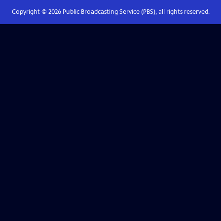
Copyright ©
2026
Public Broadcasting Service (PBS), all rights reserved.