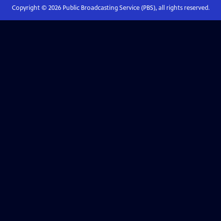
Copyright ©
2026
Public Broadcasting Service (PBS), all rights reserved.