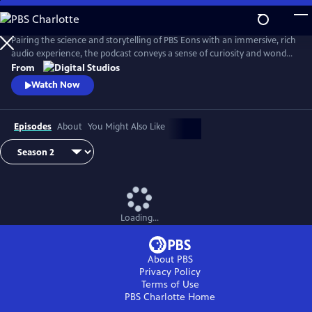
Skip
to
Main
Pairing the science and storytelling of PBS Eons with an immersive, rich
Content
audio experience, the podcast conveys a sense of curiosity and wonder
about the gripping tales of past life on Earth. Whether it be
From
Pleistocene Los Angeles or Argentina in the Triassic Period, this show
Watch Now
transports its audience through time and into the stories as they
unfold.
Episodes
About
You Might Also Like
Loading...
About PBS
Privacy Policy
Terms of Use
PBS Charlotte
Home