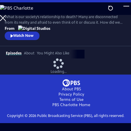
Skip
to
Main
What is our society’s relationship to death? Many are disconnected
Content
from its reality and afraid to even think of it or discuss it. How did we
get here, and are there different ways to connect to this part of life
From
that we all must face for ourselves and our loved ones? How do we
Watch Now
reclaim death from the industries and processes that have distanced
us from it?
Episodes
About
You Might Also Like
Loading...
About PBS
Privacy Policy
Terms of Use
PBS Charlotte
Home
Copyright ©
2026
Public Broadcasting Service (PBS), all rights reserved.