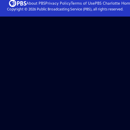
About PBS
Privacy Policy
Terms of Use
PBS Charlotte
Hom
Copyright ©
2026
Public Broadcasting Service (PBS), all rights reserved.