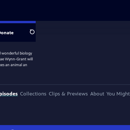
Donate
Search
d wonderful biology
. Rae Wynn-Grant will
kes an animal an
pisodes
Collections
Clips & Previews
About
You Might