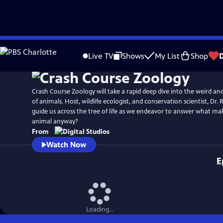
Skip
to
Live TV
Shows
My List
Shop
Main
Content
Crash Course Zoology will take a rapid deep dive into the weird an
of animals. Host, wildlife ecologist, and conservation scientist, Dr
guide us across the tree of life as we endeavor to answer what ma
animal anyway?
From
Watch Now
E
Loading...