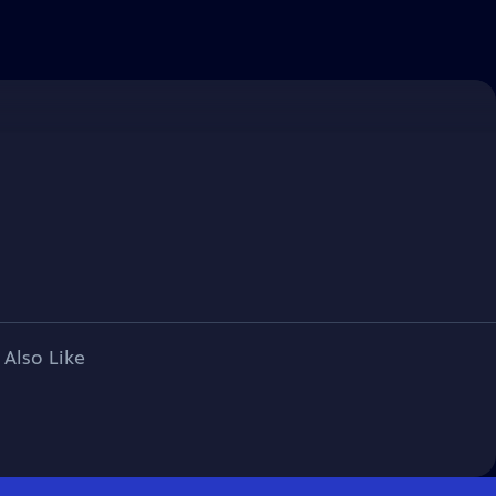
 Also Like