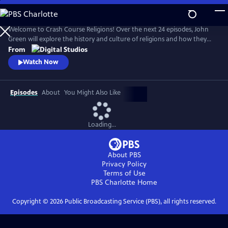
Skip
to
Main
Welcome to Crash Course Religions! Over the next 24 episodes, John
Content
Green will explore the history and culture of religions and how they
offer frameworks for making sense of our lives — while being
From
incredibly slippery things to pin down. We’ll discover how we define,
Watch Now
debate, and contest what religion means, whether we’re personally
religious or not. Episode 1 premieres on September 10, 2024.
Episodes
About
You Might Also Like
Loading...
About PBS
Privacy Policy
Terms of Use
PBS Charlotte
Home
Copyright ©
2026
Public Broadcasting Service (PBS), all rights reserved.