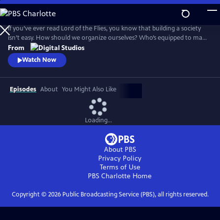
Skip
to
Main
If you’ve ever read Lord of the Flies, you know that building a society
Content
isn’t easy. How should we organize ourselves? Who’s equipped to make
decisions on behalf of the group? And what would it look like for
From
everyone to live a good life? Crash Course Political Theory will explore
Watch Now
the big questions about what it means to live in a democracy.
Episodes
About
You Might Also Like
Loading...
About PBS
Privacy Policy
Terms of Use
PBS Charlotte
Home
Copyright ©
2026
Public Broadcasting Service (PBS), all rights reserved.