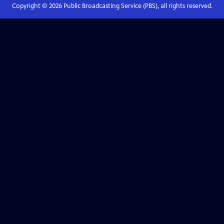
Copyright ©
2026
Public Broadcasting Service (PBS), all rights reserved.