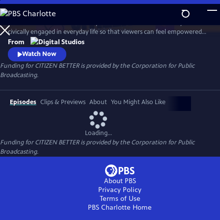
Skip
to
This show will follow KJ Kearney as he finds the ‘informal’ ways to be
Main
Watch
Preview
civically engaged in everyday life so that viewers can feel empowered
Content
to make a meaningful impact on the reg rather than just on election
From
days. Like shoes, one size does not fit all, “trying on” various types of
Watch Now
informal civic engagement, KJ will find what pairs suit him to make a
Funding for CITIZEN BETTER is provided by the Corporation for Public
footprint in our democracy.
Broadcasting.
Episodes
Clips & Previews
About
You Might Also Like
Loading...
Funding for CITIZEN BETTER is provided by the Corporation for Public
Broadcasting.
About PBS
Privacy Policy
Terms of Use
PBS Charlotte
Home