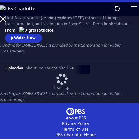
Skip
to
Main
Host Devin-Norelle (ze|zim) explores LGBTQ+ stories of triumph,
Content
transformation, and celebration in Brave Spaces. From book clubs and
sports leagues to places of worship and the great outdoors, Devin-
From
Norelle meets courageous heroes who, in the face of efforts to
Watch Now
exclude Queer voices, are standing up to centuries of hate in order to
Funding for BRAVE SPACES is provided by the Corporation for Public
shape a world where love always wins.
Broadcasting.
Episodes
About
You Might Also Like
Loading...
Funding for BRAVE SPACES is provided by the Corporation for Public
Broadcasting.
About PBS
Privacy Policy
Terms of Use
PBS Charlotte
Home