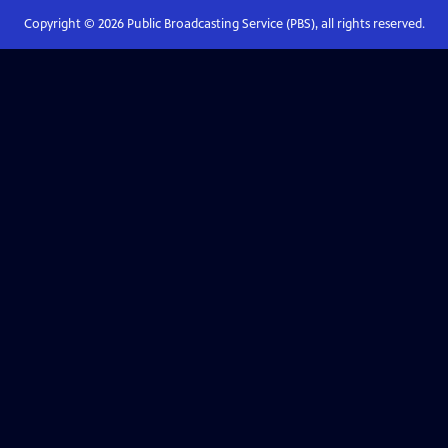
Copyright ©
2026
Public Broadcasting Service (PBS), all rights reserved.