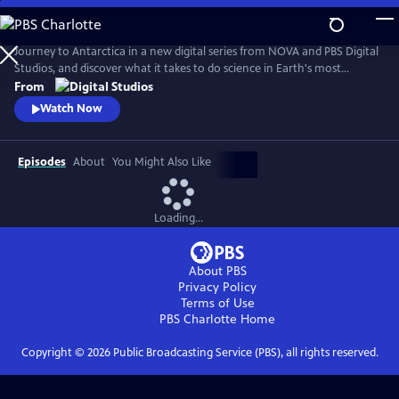
Skip
to
Antarctic Extremes
Main
Journey to Antarctica in a new digital series from NOVA and PBS Digital
Content
Studios, and discover what it takes to do science in Earth's most
remote natural laboratory. Hosts Caitlin Saks and Arlo Pérez set up
From
shop at the largest research base in Antarctica and embed with
Watch Now
scientists and support staff alike to find out what it’s like to live, work
and do science on our southernmost continent.
Episodes
About
You Might Also Like
Loading...
About PBS
Privacy Policy
Terms of Use
PBS Charlotte
Home
Copyright ©
2026
Public Broadcasting Service (PBS), all rights reserved.