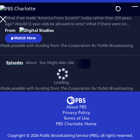
Skip
to
Main
What if we made "America From Scratch" today rather than 250 years
Content
ago? Would 12-year-olds be allowed to vote? What if there were no
states? Host Toussaint Morrison joins the PBS Digital Studios family to
From
ask these big questions and celebrate the incredible opportunities
Watch Now
represented by our ongoing American experiment. Produced by
Made possible with funding from The Corporation for Public Broadcasting.
Rewire as part of the Twin Cities PBS "In It Together" initiative.
Episodes
About
You Might Also Like
Loading...
Made possible with funding from The Corporation for Public Broadcasting.
About PBS
Privacy Policy
Terms of Use
PBS Charlotte
Home
Copyright ©
2026
Public Broadcasting Service (PBS), all rights reserved.