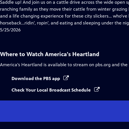
has
Saddle up! And join us on a cattle drive across the wide open 
Closed
ranching family as they move their cattle from winter grazing 
Captions
and a life changing experience for these city slickers… who’ve
horseback…ridin’, ropin’, and eating and sleeping under the nig
5/25/2026
Where to Watch
America's Heartland
America's Heartland
is available to stream on pbs.org and the
Download the PBS app
Check Your Local Broadcast Schedule