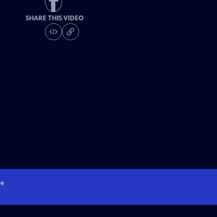
SHARE THIS VIDEO
e