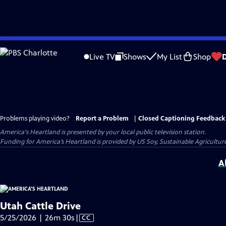
Skip
to
Live TV
Shows
My List
Shop
Main
Content
Problems playing video?
Report a Problem
|
Closed Captioning Feedback
America's Heartland
is presented by your local public television station.
Funding for America’s Heartland is provided by US Soy, Sustainable Agricult
A
Utah Cattle Drive
Video
5/25/2026 | 26m 30s
|
CC