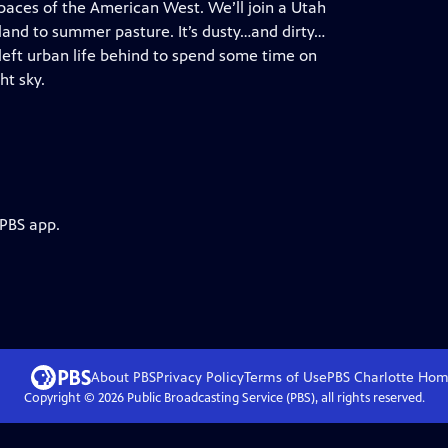
spaces of the American West. We’ll join a Utah
land to summer pasture. It’s dusty…and dirty…
 left urban life behind to spend some time on
ht sky.
 PBS app.
About PBS
Privacy Policy
Terms of Use
PBS Charlotte
Hom
Copyright ©
2026
Public Broadcasting Service (PBS), all rights reserved.