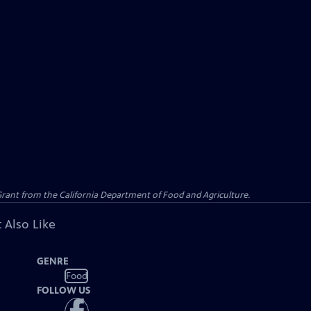
 Grant from the California Department of Food and Agriculture.
 Also Like
GENRE
Food
FOLLOW US