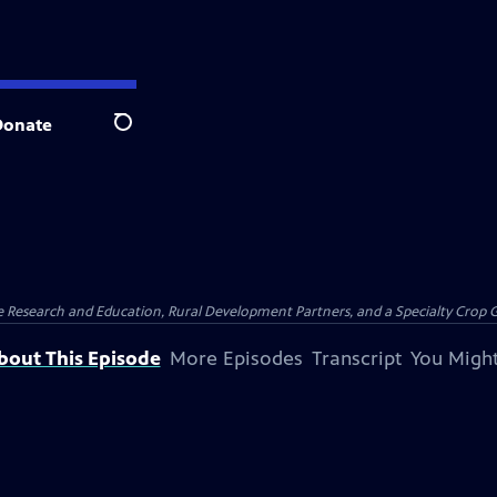
Donate
Search
ure Research and Education, Rural Development Partners, and a Specialty Crop
bout This Episode
More Episodes
Transcript
You Might